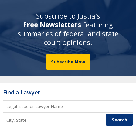
Subscribe to Justia's
Free Newsletters
featuring
summaries of federal and state
court opinions
.
Subscribe Now
Find a Lawyer