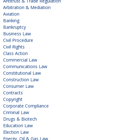
Antitrust & Trade Regulation
Arbitration & Mediation
Aviation
Banking
Bankruptcy
Business Law
Civil Procedure
Civil Rights
Class Action
Commercial Law
Communications Law
Constitutional Law
Construction Law
Consumer Law
Contracts
Copyright
Corporate Compliance
Criminal Law
Drugs & Biotech
Education Law
Election Law
Energy, Oil & Gas Law