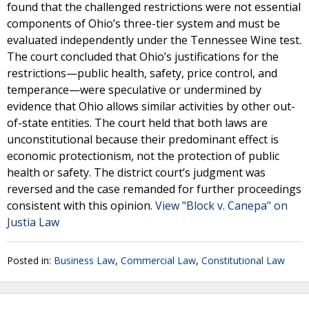
found that the challenged restrictions were not essential
components of Ohio’s three-tier system and must be
evaluated independently under the Tennessee Wine test.
The court concluded that Ohio’s justifications for the
restrictions—public health, safety, price control, and
temperance—were speculative or undermined by
evidence that Ohio allows similar activities by other out-
of-state entities. The court held that both laws are
unconstitutional because their predominant effect is
economic protectionism, not the protection of public
health or safety. The district court’s judgment was
reversed and the case remanded for further proceedings
consistent with this opinion.
View "Block v. Canepa" on
Justia Law
Posted in:
Business Law
,
Commercial Law
,
Constitutional Law