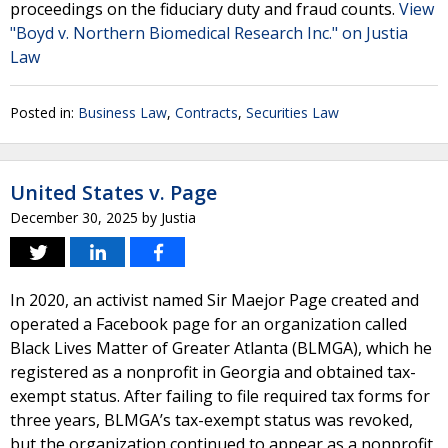
proceedings on the fiduciary duty and fraud counts.
View
"Boyd v. Northern Biomedical Research Inc." on Justia
Law
Posted in:
Business Law
,
Contracts
,
Securities Law
United States v. Page
December 30, 2025
by
Justia
In 2020, an activist named Sir Maejor Page created and
operated a Facebook page for an organization called
Black Lives Matter of Greater Atlanta (BLMGA), which he
registered as a nonprofit in Georgia and obtained tax-
exempt status. After failing to file required tax forms for
three years, BLMGA’s tax-exempt status was revoked,
but the organization continued to appear as a nonprofit