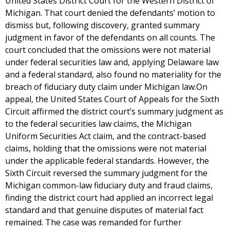
United States District Court for the Western District of
Michigan. That court denied the defendants’ motion to
dismiss but, following discovery, granted summary
judgment in favor of the defendants on all counts. The
court concluded that the omissions were not material
under federal securities law and, applying Delaware law
and a federal standard, also found no materiality for the
breach of fiduciary duty claim under Michigan law.On
appeal, the United States Court of Appeals for the Sixth
Circuit affirmed the district court’s summary judgment as
to the federal securities law claims, the Michigan
Uniform Securities Act claim, and the contract-based
claims, holding that the omissions were not material
under the applicable federal standards. However, the
Sixth Circuit reversed the summary judgment for the
Michigan common-law fiduciary duty and fraud claims,
finding the district court had applied an incorrect legal
standard and that genuine disputes of material fact
remained. The case was remanded for further