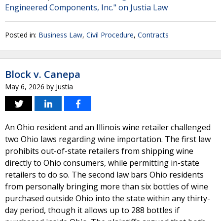
Engineered Components, Inc." on Justia Law
Posted in:
Business Law
,
Civil Procedure
,
Contracts
Block v. Canepa
May 6, 2026
by
Justia
An Ohio resident and an Illinois wine retailer challenged
two Ohio laws regarding wine importation. The first law
prohibits out-of-state retailers from shipping wine
directly to Ohio consumers, while permitting in-state
retailers to do so. The second law bars Ohio residents
from personally bringing more than six bottles of wine
purchased outside Ohio into the state within any thirty-
day period, though it allows up to 288 bottles if