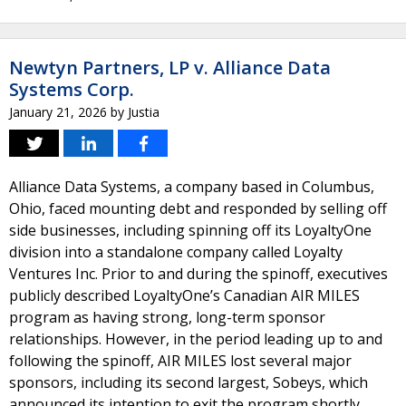
Newtyn Partners, LP v. Alliance Data
Systems Corp.
January 21, 2026
by
Justia
Alliance Data Systems, a company based in Columbus,
Ohio, faced mounting debt and responded by selling off
side businesses, including spinning off its LoyaltyOne
division into a standalone company called Loyalty
Ventures Inc. Prior to and during the spinoff, executives
publicly described LoyaltyOne’s Canadian AIR MILES
program as having strong, long-term sponsor
relationships. However, in the period leading up to and
following the spinoff, AIR MILES lost several major
sponsors, including its second largest, Sobeys, which
announced its intention to exit the program shortly