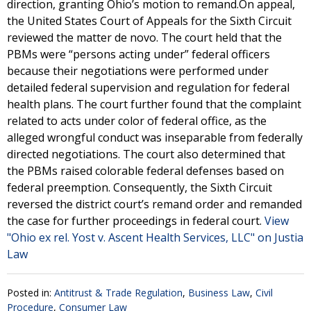
direction, granting Ohio’s motion to remand.On appeal,
the United States Court of Appeals for the Sixth Circuit
reviewed the matter de novo. The court held that the
PBMs were “persons acting under” federal officers
because their negotiations were performed under
detailed federal supervision and regulation for federal
health plans. The court further found that the complaint
related to acts under color of federal office, as the
alleged wrongful conduct was inseparable from federally
directed negotiations. The court also determined that
the PBMs raised colorable federal defenses based on
federal preemption. Consequently, the Sixth Circuit
reversed the district court’s remand order and remanded
the case for further proceedings in federal court.
View
"Ohio ex rel. Yost v. Ascent Health Services, LLC" on Justia
Law
Posted in:
Antitrust & Trade Regulation
,
Business Law
,
Civil
Procedure
,
Consumer Law