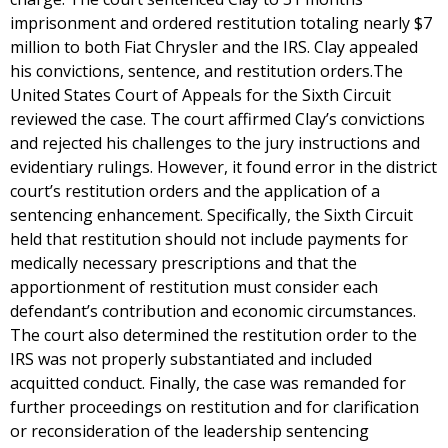
imprisonment and ordered restitution totaling nearly $7
million to both Fiat Chrysler and the IRS. Clay appealed
his convictions, sentence, and restitution orders.The
United States Court of Appeals for the Sixth Circuit
reviewed the case. The court affirmed Clay’s convictions
and rejected his challenges to the jury instructions and
evidentiary rulings. However, it found error in the district
court’s restitution orders and the application of a
sentencing enhancement. Specifically, the Sixth Circuit
held that restitution should not include payments for
medically necessary prescriptions and that the
apportionment of restitution must consider each
defendant’s contribution and economic circumstances.
The court also determined the restitution order to the
IRS was not properly substantiated and included
acquitted conduct. Finally, the case was remanded for
further proceedings on restitution and for clarification
or reconsideration of the leadership sentencing