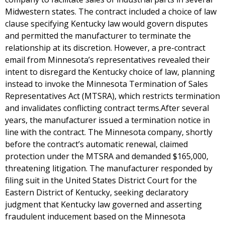
Midwestern states. The contract included a choice of law
clause specifying Kentucky law would govern disputes
and permitted the manufacturer to terminate the
relationship at its discretion. However, a pre-contract
email from Minnesota’s representatives revealed their
intent to disregard the Kentucky choice of law, planning
instead to invoke the Minnesota Termination of Sales
Representatives Act (MTSRA), which restricts termination
and invalidates conflicting contract terms.After several
years, the manufacturer issued a termination notice in
line with the contract. The Minnesota company, shortly
before the contract’s automatic renewal, claimed
protection under the MTSRA and demanded $165,000,
threatening litigation. The manufacturer responded by
filing suit in the United States District Court for the
Eastern District of Kentucky, seeking declaratory
judgment that Kentucky law governed and asserting
fraudulent inducement based on the Minnesota