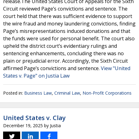
release.The United States Court of Appeals for the Sixth
Circuit reviewed Page’s convictions and sentence. The
court held that there was sufficient evidence to support
the wire fraud and money laundering convictions, finding
Page’s misrepresentations induced donations and that
the funds were used for personal benefit. The court also
upheld the district court’s evidentiary rulings and
sentencing enhancements, concluding there was no
plain or prejudicial error. Accordingly, the Sixth Circuit
affirmed Page’s convictions and sentence.
View "United
States v. Page" on Justia Law
Posted in:
Business Law
,
Criminal Law
,
Non-Profit Corporations
United States v. Clay
December 19, 2025
by
Justia