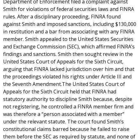
Department of Enforcement filed a complaint against
Smith for violations of federal securities laws and FINRA
rules. After a disciplinary proceeding, FINRA found
against Smith and imposed sanctions, including $130,000
in restitution and a bar from associating with any FINRA
member. Smith appealed to the United States Securities
and Exchange Commission (SEC), which affirmed FINRA’s
findings and sanctions. Smith then sought review in the
United States Court of Appeals for the Sixth Circuit,
arguing that FINRA lacked jurisdiction over him and that
the proceedings violated his rights under Article III and
the Seventh Amendment.The United States Court of
Appeals for the Sixth Circuit held that FINRA had
statutory authority to discipline Smith because, despite
not registering, he controlled a FINRA member firm and
was therefore a “person associated with a member”
under the relevant statute. The court found Smith’s
constitutional claims barred because he failed to raise
them before the SEC as required by statute, and none of