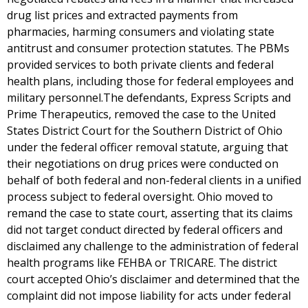
drug list prices and extracted payments from
pharmacies, harming consumers and violating state
antitrust and consumer protection statutes. The PBMs
provided services to both private clients and federal
health plans, including those for federal employees and
military personnel.The defendants, Express Scripts and
Prime Therapeutics, removed the case to the United
States District Court for the Southern District of Ohio
under the federal officer removal statute, arguing that
their negotiations on drug prices were conducted on
behalf of both federal and non-federal clients in a unified
process subject to federal oversight. Ohio moved to
remand the case to state court, asserting that its claims
did not target conduct directed by federal officers and
disclaimed any challenge to the administration of federal
health programs like FEHBA or TRICARE. The district
court accepted Ohio’s disclaimer and determined that the
complaint did not impose liability for acts under federal