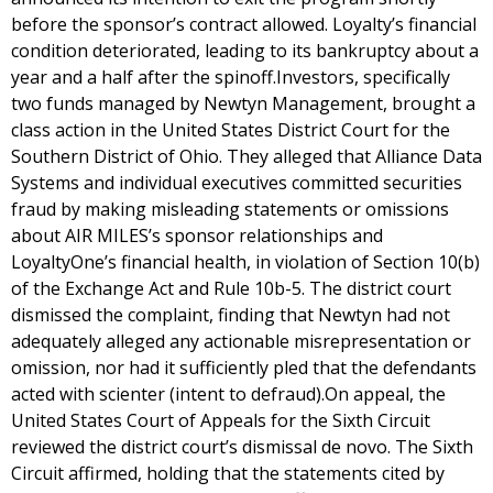
before the sponsor’s contract allowed. Loyalty’s financial
condition deteriorated, leading to its bankruptcy about a
year and a half after the spinoff.Investors, specifically
two funds managed by Newtyn Management, brought a
class action in the United States District Court for the
Southern District of Ohio. They alleged that Alliance Data
Systems and individual executives committed securities
fraud by making misleading statements or omissions
about AIR MILES’s sponsor relationships and
LoyaltyOne’s financial health, in violation of Section 10(b)
of the Exchange Act and Rule 10b-5. The district court
dismissed the complaint, finding that Newtyn had not
adequately alleged any actionable misrepresentation or
omission, nor had it sufficiently pled that the defendants
acted with scienter (intent to defraud).On appeal, the
United States Court of Appeals for the Sixth Circuit
reviewed the district court’s dismissal de novo. The Sixth
Circuit affirmed, holding that the statements cited by