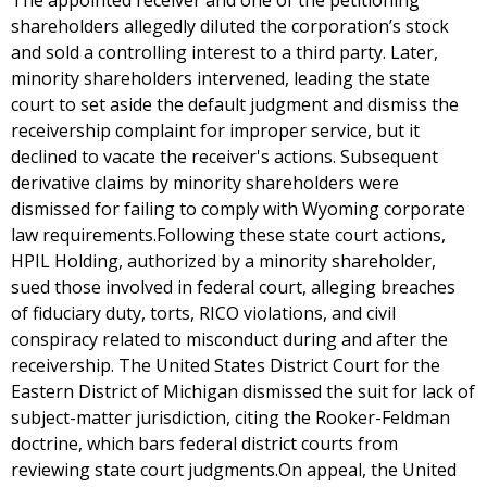
The appointed receiver and one of the petitioning
shareholders allegedly diluted the corporation’s stock
and sold a controlling interest to a third party. Later,
minority shareholders intervened, leading the state
court to set aside the default judgment and dismiss the
receivership complaint for improper service, but it
declined to vacate the receiver's actions. Subsequent
derivative claims by minority shareholders were
dismissed for failing to comply with Wyoming corporate
law requirements.Following these state court actions,
HPIL Holding, authorized by a minority shareholder,
sued those involved in federal court, alleging breaches
of fiduciary duty, torts, RICO violations, and civil
conspiracy related to misconduct during and after the
receivership. The United States District Court for the
Eastern District of Michigan dismissed the suit for lack of
subject-matter jurisdiction, citing the Rooker-Feldman
doctrine, which bars federal district courts from
reviewing state court judgments.On appeal, the United