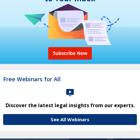
Free Webinars for All
Discover the latest legal insights from our experts.
See All Webinars