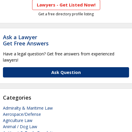
Lawyers - Get Listed Now!
Get a free directory profile listing
Ask a Lawyer
Get Free Answers
Have a legal question? Get free answers from experienced
lawyers!
Ask Question
Categories
Admiralty & Maritime Law
Aerospace/Defense
Agriculture Law
Animal / Dog Law