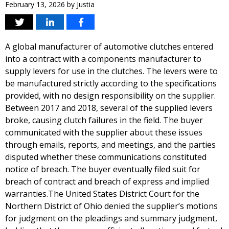
February 13, 2026
by
Justia
A global manufacturer of automotive clutches entered
into a contract with a components manufacturer to
supply levers for use in the clutches. The levers were to
be manufactured strictly according to the specifications
provided, with no design responsibility on the supplier.
Between 2017 and 2018, several of the supplied levers
broke, causing clutch failures in the field. The buyer
communicated with the supplier about these issues
through emails, reports, and meetings, and the parties
disputed whether these communications constituted
notice of breach. The buyer eventually filed suit for
breach of contract and breach of express and implied
warranties.The United States District Court for the
Northern District of Ohio denied the supplier’s motions
for judgment on the pleadings and summary judgment,