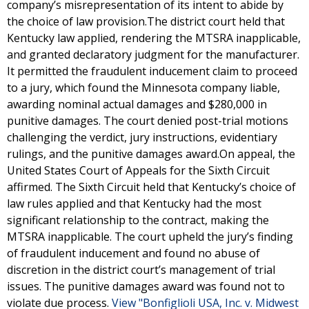
company’s misrepresentation of its intent to abide by
the choice of law provision.The district court held that
Kentucky law applied, rendering the MTSRA inapplicable,
and granted declaratory judgment for the manufacturer.
It permitted the fraudulent inducement claim to proceed
to a jury, which found the Minnesota company liable,
awarding nominal actual damages and $280,000 in
punitive damages. The court denied post-trial motions
challenging the verdict, jury instructions, evidentiary
rulings, and the punitive damages award.On appeal, the
United States Court of Appeals for the Sixth Circuit
affirmed. The Sixth Circuit held that Kentucky’s choice of
law rules applied and that Kentucky had the most
significant relationship to the contract, making the
MTSRA inapplicable. The court upheld the jury’s finding
of fraudulent inducement and found no abuse of
discretion in the district court’s management of trial
issues. The punitive damages award was found not to
violate due process.
View "Bonfiglioli USA, Inc. v. Midwest