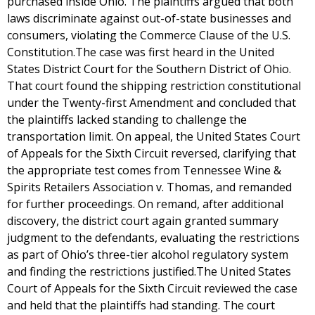
purchased inside Ohio. The plaintiffs argued that both
laws discriminate against out-of-state businesses and
consumers, violating the Commerce Clause of the U.S.
Constitution.The case was first heard in the United
States District Court for the Southern District of Ohio.
That court found the shipping restriction constitutional
under the Twenty-first Amendment and concluded that
the plaintiffs lacked standing to challenge the
transportation limit. On appeal, the United States Court
of Appeals for the Sixth Circuit reversed, clarifying that
the appropriate test comes from Tennessee Wine &
Spirits Retailers Association v. Thomas, and remanded
for further proceedings. On remand, after additional
discovery, the district court again granted summary
judgment to the defendants, evaluating the restrictions
as part of Ohio’s three-tier alcohol regulatory system
and finding the restrictions justified.The United States
Court of Appeals for the Sixth Circuit reviewed the case
and held that the plaintiffs had standing. The court