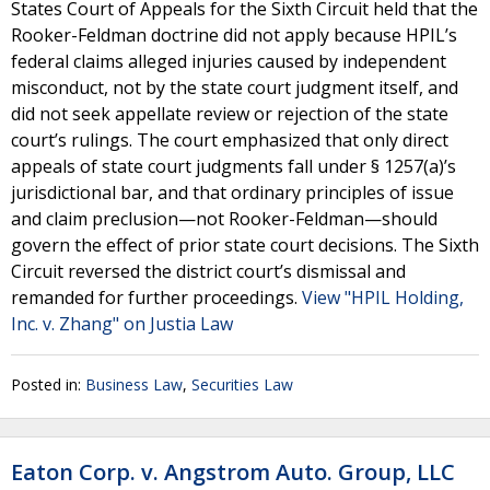
States Court of Appeals for the Sixth Circuit held that the
Rooker-Feldman doctrine did not apply because HPIL’s
federal claims alleged injuries caused by independent
misconduct, not by the state court judgment itself, and
did not seek appellate review or rejection of the state
court’s rulings. The court emphasized that only direct
appeals of state court judgments fall under § 1257(a)’s
jurisdictional bar, and that ordinary principles of issue
and claim preclusion—not Rooker-Feldman—should
govern the effect of prior state court decisions. The Sixth
Circuit reversed the district court’s dismissal and
remanded for further proceedings.
View "HPIL Holding,
Inc. v. Zhang" on Justia Law
Posted in:
Business Law
,
Securities Law
Eaton Corp. v. Angstrom Auto. Group, LLC