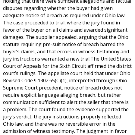
holding that there were sufficient allegations and factual
disputes regarding whether the buyer had given
adequate notice of breach as required under Ohio law.
The case proceeded to trial, where the jury found in
favor of the buyer on all claims and awarded significant
damages. The supplier appealed, arguing that the Ohio
statute requiring pre-suit notice of breach barred the
buyer’s claims, and that errors in witness testimony and
jury instructions warranted a new trial.The United States
Court of Appeals for the Sixth Circuit affirmed the district
court’s rulings. The appellate court held that under Ohio
Revised Code § 1302.65(C)(1), interpreted through Ohio
Supreme Court precedent, notice of breach does not
require explicit language alleging breach, but rather
communication sufficient to alert the seller that there is
a problem. The court found the evidence supported the
jury’s verdict, the jury instructions properly reflected
Ohio law, and there was no reversible error in the
admission of witness testimony. The judgment in favor