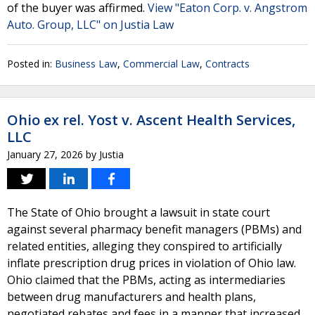
of the buyer was affirmed.
View "Eaton Corp. v. Angstrom
Auto. Group, LLC" on Justia Law
Posted in:
Business Law
,
Commercial Law
,
Contracts
Ohio ex rel. Yost v. Ascent Health Services,
LLC
January 27, 2026
by
Justia
The State of Ohio brought a lawsuit in state court
against several pharmacy benefit managers (PBMs) and
related entities, alleging they conspired to artificially
inflate prescription drug prices in violation of Ohio law.
Ohio claimed that the PBMs, acting as intermediaries
between drug manufacturers and health plans,
negotiated rebates and fees in a manner that increased