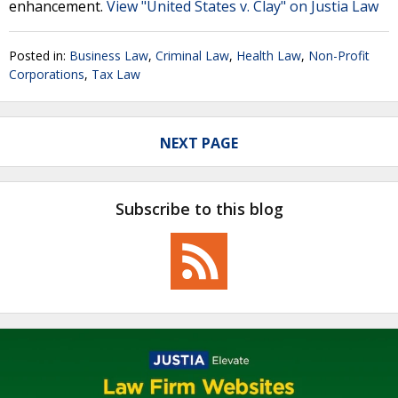
enhancement.
View "United States v. Clay" on Justia Law
Posted in:
Business Law
,
Criminal Law
,
Health Law
,
Non-Profit
Corporations
,
Tax Law
NEXT PAGE
Subscribe to this blog