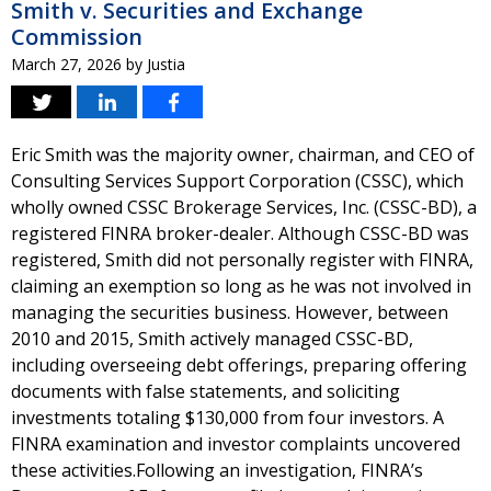
Smith v. Securities and Exchange
Commission
March 27, 2026
by
Justia
Eric Smith was the majority owner, chairman, and CEO of
Consulting Services Support Corporation (CSSC), which
wholly owned CSSC Brokerage Services, Inc. (CSSC-BD), a
registered FINRA broker-dealer. Although CSSC-BD was
registered, Smith did not personally register with FINRA,
claiming an exemption so long as he was not involved in
managing the securities business. However, between
2010 and 2015, Smith actively managed CSSC-BD,
including overseeing debt offerings, preparing offering
documents with false statements, and soliciting
investments totaling $130,000 from four investors. A
FINRA examination and investor complaints uncovered
these activities.Following an investigation, FINRA’s