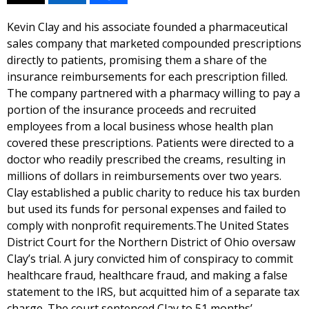
Kevin Clay and his associate founded a pharmaceutical
sales company that marketed compounded prescriptions
directly to patients, promising them a share of the
insurance reimbursements for each prescription filled.
The company partnered with a pharmacy willing to pay a
portion of the insurance proceeds and recruited
employees from a local business whose health plan
covered these prescriptions. Patients were directed to a
doctor who readily prescribed the creams, resulting in
millions of dollars in reimbursements over two years.
Clay established a public charity to reduce his tax burden
but used its funds for personal expenses and failed to
comply with nonprofit requirements.The United States
District Court for the Northern District of Ohio oversaw
Clay’s trial. A jury convicted him of conspiracy to commit
healthcare fraud, healthcare fraud, and making a false
statement to the IRS, but acquitted him of a separate tax
charge. The court sentenced Clay to 51 months’