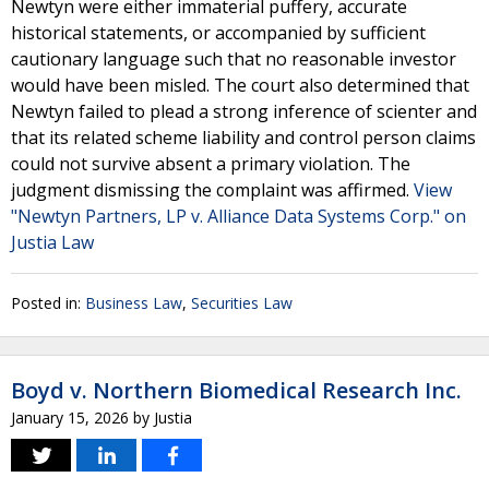
Newtyn were either immaterial puffery, accurate
historical statements, or accompanied by sufficient
cautionary language such that no reasonable investor
would have been misled. The court also determined that
Newtyn failed to plead a strong inference of scienter and
that its related scheme liability and control person claims
could not survive absent a primary violation. The
judgment dismissing the complaint was affirmed.
View
"Newtyn Partners, LP v. Alliance Data Systems Corp." on
Justia Law
Posted in:
Business Law
,
Securities Law
Boyd v. Northern Biomedical Research Inc.
January 15, 2026
by
Justia