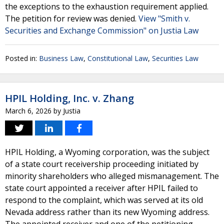
the exceptions to the exhaustion requirement applied.
The petition for review was denied.
View "Smith v.
Securities and Exchange Commission" on Justia Law
Posted in:
Business Law
,
Constitutional Law
,
Securities Law
HPIL Holding, Inc. v. Zhang
March 6, 2026
by
Justia
HPIL Holding, a Wyoming corporation, was the subject
of a state court receivership proceeding initiated by
minority shareholders who alleged mismanagement. The
state court appointed a receiver after HPIL failed to
respond to the complaint, which was served at its old
Nevada address rather than its new Wyoming address.