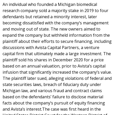
An individual who founded a Michigan biomedical
research company sold a majority stake in 2019 to four
defendants but retained a minority interest, later
becoming dissatisfied with the company’s management
and moving out of state. The new owners aimed to
expand the company but withheld information from the
plaintiff about their efforts to secure financing, including
discussions with Avista Capital Partners, a venture
capital firm that ultimately made a large investment. The
plaintiff sold his shares in December 2020 for a price
based on an annual valuation, prior to Avista’s capital
infusion that significantly increased the company’s value.
The plaintiff later sued, alleging violations of federal and
state securities laws, breach of fiduciary duty under
Michigan law, and various fraud and contract claims
based on the defendants’ failure to disclose material
facts about the company’s pursuit of equity financing
and Avista’s interest.The case was first heard in the