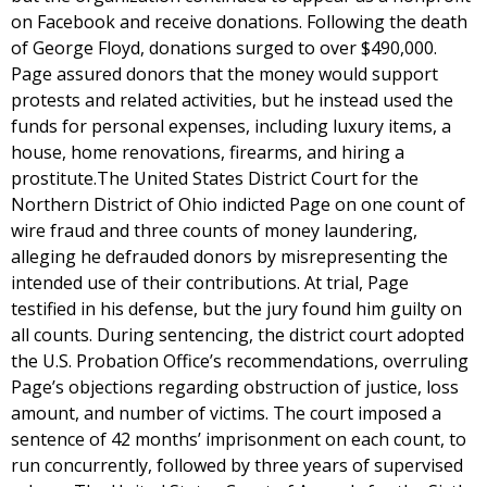
on Facebook and receive donations. Following the death
of George Floyd, donations surged to over $490,000.
Page assured donors that the money would support
protests and related activities, but he instead used the
funds for personal expenses, including luxury items, a
house, home renovations, firearms, and hiring a
prostitute.The United States District Court for the
Northern District of Ohio indicted Page on one count of
wire fraud and three counts of money laundering,
alleging he defrauded donors by misrepresenting the
intended use of their contributions. At trial, Page
testified in his defense, but the jury found him guilty on
all counts. During sentencing, the district court adopted
the U.S. Probation Office’s recommendations, overruling
Page’s objections regarding obstruction of justice, loss
amount, and number of victims. The court imposed a
sentence of 42 months’ imprisonment on each count, to
run concurrently, followed by three years of supervised