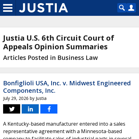
Justia U.S. 6th Circuit Court of
Appeals Opinion Summaries
Articles Posted in Business Law
Bonfiglioli USA, Inc. v. Midwest Engineered
Components, Inc.
July 29, 2026
by
Justia
A Kentucky-based manufacturer entered into a sales
representative agreement with a Minnesota-based
company to facilitate sales of industrial parts in several