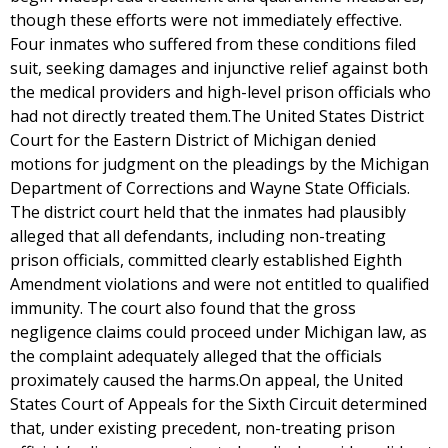
though these efforts were not immediately effective.
Four inmates who suffered from these conditions filed
suit, seeking damages and injunctive relief against both
the medical providers and high-level prison officials who
had not directly treated them.The United States District
Court for the Eastern District of Michigan denied
motions for judgment on the pleadings by the Michigan
Department of Corrections and Wayne State Officials.
The district court held that the inmates had plausibly
alleged that all defendants, including non-treating
prison officials, committed clearly established Eighth
Amendment violations and were not entitled to qualified
immunity. The court also found that the gross
negligence claims could proceed under Michigan law, as
the complaint adequately alleged that the officials
proximately caused the harms.On appeal, the United
States Court of Appeals for the Sixth Circuit determined
that, under existing precedent, non-treating prison