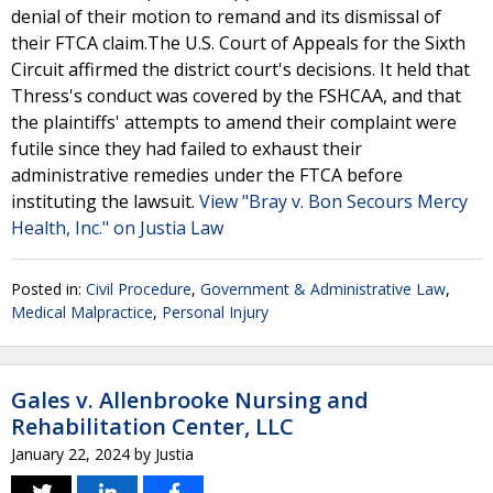
denial of their motion to remand and its dismissal of
their FTCA claim.The U.S. Court of Appeals for the Sixth
Circuit affirmed the district court's decisions. It held that
Thress's conduct was covered by the FSHCAA, and that
the plaintiffs' attempts to amend their complaint were
futile since they had failed to exhaust their
administrative remedies under the FTCA before
instituting the lawsuit.
View "Bray v. Bon Secours Mercy
Health, Inc." on Justia Law
Posted in:
Civil Procedure
,
Government & Administrative Law
,
Medical Malpractice
,
Personal Injury
Gales v. Allenbrooke Nursing and
Rehabilitation Center, LLC
January 22, 2024
by
Justia