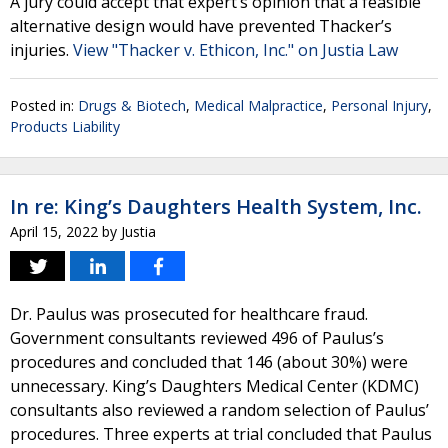
A jury could accept that expert’s opinion that a feasible
alternative design would have prevented Thacker’s
injuries.
View "Thacker v. Ethicon, Inc." on Justia Law
Posted in:
Drugs & Biotech
,
Medical Malpractice
,
Personal Injury
,
Products Liability
In re: King’s Daughters Health System, Inc.
April 15, 2022
by
Justia
Dr. Paulus was prosecuted for healthcare fraud.
Government consultants reviewed 496 of Paulus’s
procedures and concluded that 146 (about 30%) were
unnecessary. King’s Daughters Medical Center (KDMC)
consultants also reviewed a random selection of Paulus’
procedures. Three experts at trial concluded that Paulus