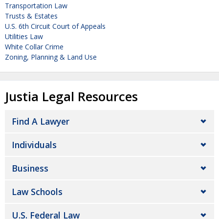
Transportation Law
Trusts & Estates
U.S. 6th Circuit Court of Appeals
Utilities Law
White Collar Crime
Zoning, Planning & Land Use
Justia Legal Resources
Find A Lawyer
Individuals
Business
Law Schools
U.S. Federal Law