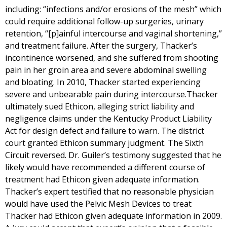
including: “infections and/or erosions of the mesh” which
could require additional follow-up surgeries, urinary
retention, “[p]ainful intercourse and vaginal shortening,”
and treatment failure. After the surgery, Thacker’s
incontinence worsened, and she suffered from shooting
pain in her groin area and severe abdominal swelling
and bloating. In 2010, Thacker started experiencing
severe and unbearable pain during intercourse.Thacker
ultimately sued Ethicon, alleging strict liability and
negligence claims under the Kentucky Product Liability
Act for design defect and failure to warn. The district
court granted Ethicon summary judgment. The Sixth
Circuit reversed. Dr. Guiler’s testimony suggested that he
likely would have recommended a different course of
treatment had Ethicon given adequate information.
Thacker’s expert testified that no reasonable physician
would have used the Pelvic Mesh Devices to treat
Thacker had Ethicon given adequate information in 2009.