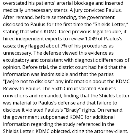
overstated his patients’ arterial blockage and inserted
medically unnecessary stents. A jury convicted Paulus.
After remand, before sentencing, the government
disclosed to Paulus for the first time the “Shields Letter,”
stating that when KDMC faced previous legal trouble, it
hired independent experts to review 1,049 of Paulus’s
cases; they flagged about 7% of his procedures as
unnecessary. The defense viewed this evidence as
exculpatory and consistent with diagnostic differences of
opinion. Before trial, the district court had held that the
information was inadmissible and that the parties
“[we]re not to disclose” any information about the KDMC
Review to Paulus.The Sixth Circuit vacated Paulus’s
convictions and remanded, finding that the Shields Letter
was material to Paulus’s defense and that failure to
disclose it violated Paulus’s “Brady” rights. On remand,
the government subpoenaed KDMC for additional
information regarding the study referenced in the
Shields Letter. KDMC objected, citing the attorney-client,