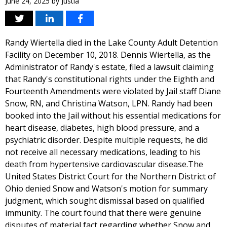
June 24, 2025
by
Justia
Randy Wiertella died in the Lake County Adult Detention
Facility on December 10, 2018. Dennis Wiertella, as the
Administrator of Randy's estate, filed a lawsuit claiming
that Randy's constitutional rights under the Eighth and
Fourteenth Amendments were violated by Jail staff Diane
Snow, RN, and Christina Watson, LPN. Randy had been
booked into the Jail without his essential medications for
heart disease, diabetes, high blood pressure, and a
psychiatric disorder. Despite multiple requests, he did
not receive all necessary medications, leading to his
death from hypertensive cardiovascular disease.The
United States District Court for the Northern District of
Ohio denied Snow and Watson's motion for summary
judgment, which sought dismissal based on qualified
immunity. The court found that there were genuine
disputes of material fact regarding whether Snow and