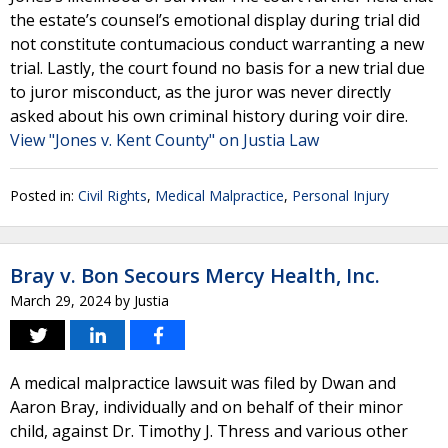
the estate’s counsel’s emotional display during trial did
not constitute contumacious conduct warranting a new
trial. Lastly, the court found no basis for a new trial due
to juror misconduct, as the juror was never directly
asked about his own criminal history during voir dire.
View "Jones v. Kent County" on Justia Law
Posted in:
Civil Rights
,
Medical Malpractice
,
Personal Injury
Bray v. Bon Secours Mercy Health, Inc.
March 29, 2024
by
Justia
A medical malpractice lawsuit was filed by Dwan and
Aaron Bray, individually and on behalf of their minor
child, against Dr. Timothy J. Thress and various other