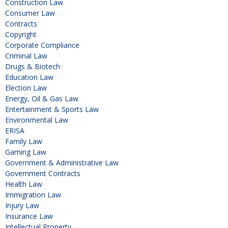
Construction Law
Consumer Law
Contracts
Copyright
Corporate Compliance
Criminal Law
Drugs & Biotech
Education Law
Election Law
Energy, Oil & Gas Law
Entertainment & Sports Law
Environmental Law
ERISA
Family Law
Gaming Law
Government & Administrative Law
Government Contracts
Health Law
Immigration Law
Injury Law
Insurance Law
Intellectual Property