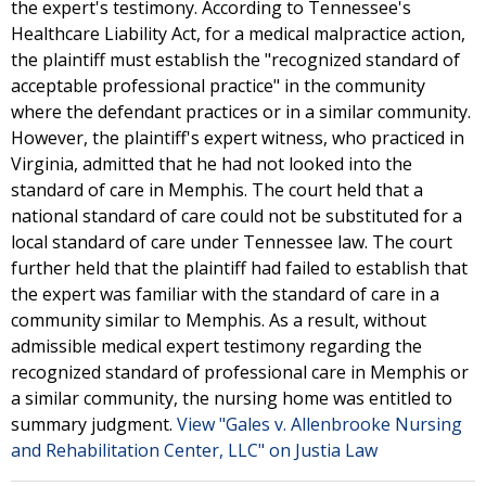
the expert's testimony. According to Tennessee's
Healthcare Liability Act, for a medical malpractice action,
the plaintiff must establish the "recognized standard of
acceptable professional practice" in the community
where the defendant practices or in a similar community.
However, the plaintiff's expert witness, who practiced in
Virginia, admitted that he had not looked into the
standard of care in Memphis. The court held that a
national standard of care could not be substituted for a
local standard of care under Tennessee law. The court
further held that the plaintiff had failed to establish that
the expert was familiar with the standard of care in a
community similar to Memphis. As a result, without
admissible medical expert testimony regarding the
recognized standard of professional care in Memphis or
a similar community, the nursing home was entitled to
summary judgment.
View "Gales v. Allenbrooke Nursing
and Rehabilitation Center, LLC" on Justia Law