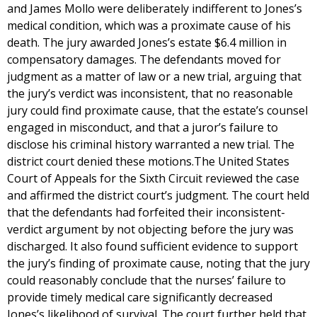
and James Mollo were deliberately indifferent to Jones’s
medical condition, which was a proximate cause of his
death. The jury awarded Jones’s estate $6.4 million in
compensatory damages. The defendants moved for
judgment as a matter of law or a new trial, arguing that
the jury’s verdict was inconsistent, that no reasonable
jury could find proximate cause, that the estate’s counsel
engaged in misconduct, and that a juror’s failure to
disclose his criminal history warranted a new trial. The
district court denied these motions.The United States
Court of Appeals for the Sixth Circuit reviewed the case
and affirmed the district court’s judgment. The court held
that the defendants had forfeited their inconsistent-
verdict argument by not objecting before the jury was
discharged. It also found sufficient evidence to support
the jury’s finding of proximate cause, noting that the jury
could reasonably conclude that the nurses’ failure to
provide timely medical care significantly decreased
Jones’s likelihood of survival. The court further held that