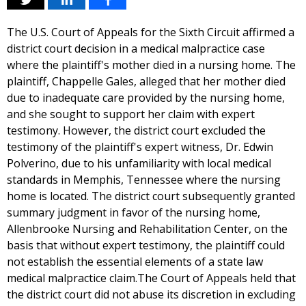
The U.S. Court of Appeals for the Sixth Circuit affirmed a
district court decision in a medical malpractice case
where the plaintiff's mother died in a nursing home. The
plaintiff, Chappelle Gales, alleged that her mother died
due to inadequate care provided by the nursing home,
and she sought to support her claim with expert
testimony. However, the district court excluded the
testimony of the plaintiff's expert witness, Dr. Edwin
Polverino, due to his unfamiliarity with local medical
standards in Memphis, Tennessee where the nursing
home is located. The district court subsequently granted
summary judgment in favor of the nursing home,
Allenbrooke Nursing and Rehabilitation Center, on the
basis that without expert testimony, the plaintiff could
not establish the essential elements of a state law
medical malpractice claim.The Court of Appeals held that
the district court did not abuse its discretion in excluding