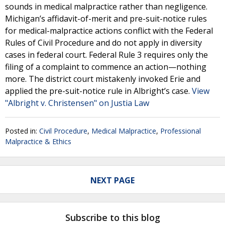
sounds in medical malpractice rather than negligence.
Michigan’s affidavit-of-merit and pre-suit-notice rules
for medical-malpractice actions conflict with the Federal
Rules of Civil Procedure and do not apply in diversity
cases in federal court. Federal Rule 3 requires only the
filing of a complaint to commence an action—nothing
more. The district court mistakenly invoked Erie and
applied the pre-suit-notice rule in Albright’s case.
View
"Albright v. Christensen" on Justia Law
Posted in:
Civil Procedure
,
Medical Malpractice
,
Professional
Malpractice & Ethics
NEXT PAGE
Subscribe to this blog