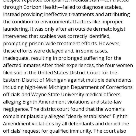
through Corizon Health—failed to diagnose scabies,
instead providing ineffective treatments and attributing
the condition to environmental factors like improper
laundering. It was only after an outside dermatologist
intervened that scabies was correctly identified,
prompting prison-wide treatment efforts. However,
these efforts were delayed and, in some cases,
inadequate, resulting in prolonged suffering for the
affected inmates.After their experiences, the four women
filed suit in the United States District Court for the
Eastern District of Michigan against multiple defendants,
including high-level Michigan Department of Corrections
officials and Wayne State University medical officers,
alleging Eighth Amendment violations and state-law
negligence. The district court found that the women’s
complaint plausibly alleged “clearly established” Eighth
Amendment violations by all defendants and denied the
officials’ request for qualified immunity. The court also