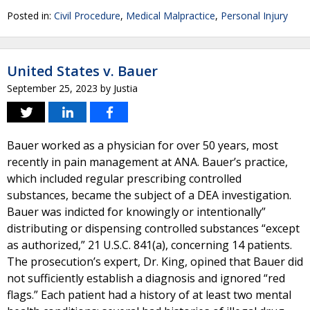
Posted in:
Civil Procedure
,
Medical Malpractice
,
Personal Injury
United States v. Bauer
September 25, 2023
by
Justia
Bauer worked as a physician for over 50 years, most
recently in pain management at ANA. Bauer’s practice,
which included regular prescribing controlled
substances, became the subject of a DEA investigation.
Bauer was indicted for knowingly or intentionally”
distributing or dispensing controlled substances “except
as authorized,” 21 U.S.C. 841(a), concerning 14 patients.
The prosecution’s expert, Dr. King, opined that Bauer did
not sufficiently establish a diagnosis and ignored “red
flags.” Each patient had a history of at least two mental