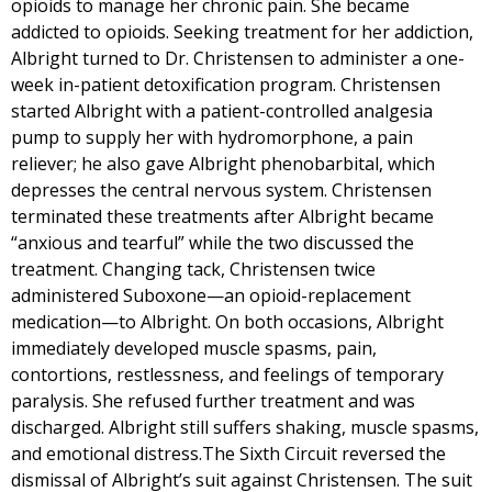
opioids to manage her chronic pain. She became
addicted to opioids. Seeking treatment for her addiction,
Albright turned to Dr. Christensen to administer a one-
week in-patient detoxification program. Christensen
started Albright with a patient-controlled analgesia
pump to supply her with hydromorphone, a pain
reliever; he also gave Albright phenobarbital, which
depresses the central nervous system. Christensen
terminated these treatments after Albright became
“anxious and tearful” while the two discussed the
treatment. Changing tack, Christensen twice
administered Suboxone—an opioid-replacement
medication—to Albright. On both occasions, Albright
immediately developed muscle spasms, pain,
contortions, restlessness, and feelings of temporary
paralysis. She refused further treatment and was
discharged. Albright still suffers shaking, muscle spasms,
and emotional distress.The Sixth Circuit reversed the
dismissal of Albright’s suit against Christensen. The suit