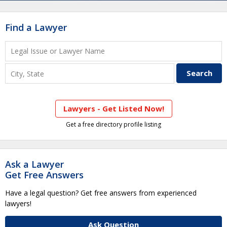
Find a Lawyer
Lawyers - Get Listed Now!
Get a free directory profile listing
Ask a Lawyer
Get Free Answers
Have a legal question? Get free answers from experienced
lawyers!
Ask Question