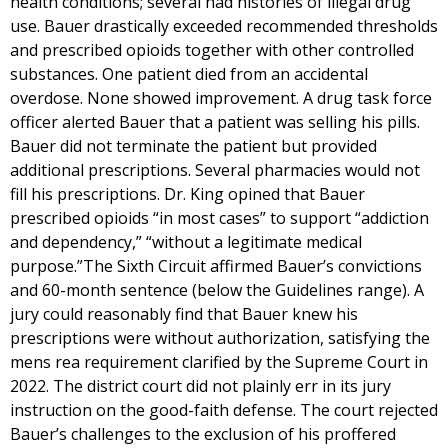
health conditions; several had histories of illegal drug
use. Bauer drastically exceeded recommended thresholds
and prescribed opioids together with other controlled
substances. One patient died from an accidental
overdose. None showed improvement. A drug task force
officer alerted Bauer that a patient was selling his pills.
Bauer did not terminate the patient but provided
additional prescriptions. Several pharmacies would not
fill his prescriptions. Dr. King opined that Bauer
prescribed opioids “in most cases” to support “addiction
and dependency,” “without a legitimate medical
purpose.”The Sixth Circuit affirmed Bauer’s convictions
and 60-month sentence (below the Guidelines range). A
jury could reasonably find that Bauer knew his
prescriptions were without authorization, satisfying the
mens rea requirement clarified by the Supreme Court in
2022. The district court did not plainly err in its jury
instruction on the good-faith defense. The court rejected
Bauer’s challenges to the exclusion of his proffered