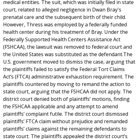
medical entities. The suit, which was initially filed in state
court, related to alleged negligence in Dwan Bray's
prenatal care and the subsequent birth of their child.
However, Thress was employed by a federally funded
health center during his treatment of Bray. Under the
Federally Supported Health Centers Assistance Act
(FSHCAA), the lawsuit was removed to federal court and
the United States was substituted as the defendant.The
U.S. government moved to dismiss the case, arguing that
the plaintiffs failed to satisfy the Federal Tort Claims
Act’s (FTCA) administrative exhaustion requirement. The
plaintiffs countered by moving to remand the action to
state court, arguing that the FSHCAA did not apply. The
district court denied both of plaintiffs’ motions, finding
the FSHCAA applicable and any attempt to amend
plaintiffs’ complaint futile. The district court dismissed
plaintiffs’ FTCA claim without prejudice and remanded
plaintiffs’ claims against the remaining defendants to
state court. The plaintiffs appealed the district court’s