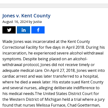
Jones v. Kent County
August 16, 2024
by
Justia
Wade Jones was incarcerated at the Kent County
Correctional Facility for five days in April 2018. During his
incarceration, he experienced severe alcohol withdrawal
symptoms. Despite being placed on an alcohol-
withdrawal protocol, Jones did not receive timely or
adequate medical care. On April 27, 2018, Jones went into
cardiac arrest and was later transferred to a hospital,
where he died a week later. His estate sued Kent County
and several nurses, alleging deliberate indifference to
his medical needs.The United States District Court for
the Western District of Michigan held a trial where a jury
found that nurses Melissa Furnace, Chad Goetterman,