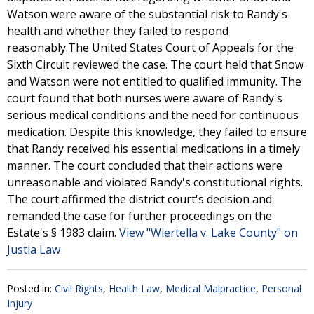
Watson were aware of the substantial risk to Randy's
health and whether they failed to respond
reasonably.The United States Court of Appeals for the
Sixth Circuit reviewed the case. The court held that Snow
and Watson were not entitled to qualified immunity. The
court found that both nurses were aware of Randy's
serious medical conditions and the need for continuous
medication. Despite this knowledge, they failed to ensure
that Randy received his essential medications in a timely
manner. The court concluded that their actions were
unreasonable and violated Randy's constitutional rights.
The court affirmed the district court's decision and
remanded the case for further proceedings on the
Estate's § 1983 claim.
View "Wiertella v. Lake County" on
Justia Law
Posted in:
Civil Rights
,
Health Law
,
Medical Malpractice
,
Personal
Injury