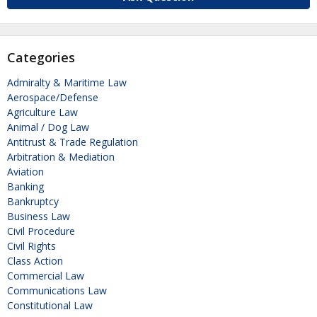
Categories
Admiralty & Maritime Law
Aerospace/Defense
Agriculture Law
Animal / Dog Law
Antitrust & Trade Regulation
Arbitration & Mediation
Aviation
Banking
Bankruptcy
Business Law
Civil Procedure
Civil Rights
Class Action
Commercial Law
Communications Law
Constitutional Law