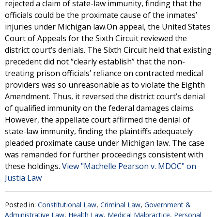
rejected a claim of state-law immunity, finding that the
officials could be the proximate cause of the inmates’
injuries under Michigan law.On appeal, the United States
Court of Appeals for the Sixth Circuit reviewed the
district court’s denials. The Sixth Circuit held that existing
precedent did not “clearly establish” that the non-
treating prison officials’ reliance on contracted medical
providers was so unreasonable as to violate the Eighth
Amendment. Thus, it reversed the district court’s denial
of qualified immunity on the federal damages claims.
However, the appellate court affirmed the denial of
state-law immunity, finding the plaintiffs adequately
pleaded proximate cause under Michigan law. The case
was remanded for further proceedings consistent with
these holdings.
View "Machelle Pearson v. MDOC" on
Justia Law
Posted in:
Constitutional Law
,
Criminal Law
,
Government &
Administrative Law
,
Health Law
,
Medical Malpractice
,
Personal