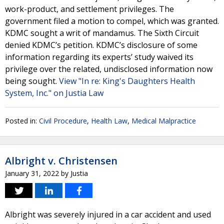
work-product, and settlement privileges. The
government filed a motion to compel, which was granted.
KDMC sought a writ of mandamus. The Sixth Circuit
denied KDMC’s petition. KDMC’s disclosure of some
information regarding its experts’ study waived its
privilege over the related, undisclosed information now
being sought.
View "In re: King's Daughters Health
System, Inc." on Justia Law
Posted in:
Civil Procedure
,
Health Law
,
Medical Malpractice
Albright v. Christensen
January 31, 2022
by
Justia
Albright was severely injured in a car accident and used