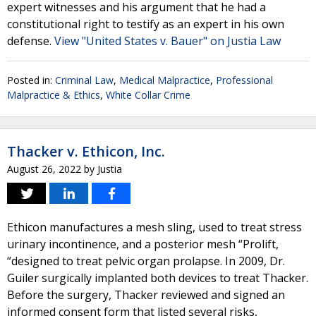
expert witnesses and his argument that he had a
constitutional right to testify as an expert in his own
defense.
View "United States v. Bauer" on Justia Law
Posted in:
Criminal Law
,
Medical Malpractice
,
Professional
Malpractice & Ethics
,
White Collar Crime
Thacker v. Ethicon, Inc.
August 26, 2022
by
Justia
Ethicon manufactures a mesh sling, used to treat stress
urinary incontinence, and a posterior mesh “Prolift,
“designed to treat pelvic organ prolapse. In 2009, Dr.
Guiler surgically implanted both devices to treat Thacker.
Before the surgery, Thacker reviewed and signed an
informed consent form that listed several risks,