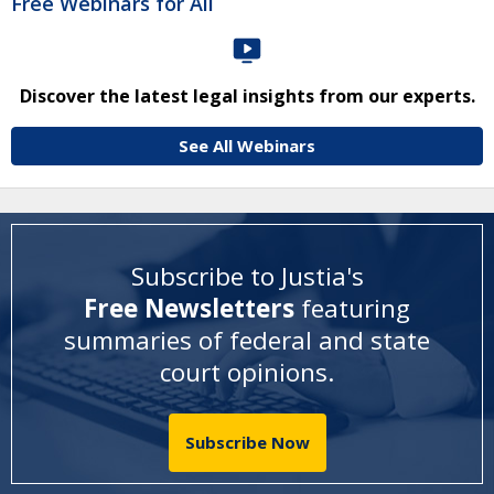
Free Webinars for All
Discover the latest legal insights from our experts.
See All Webinars
Subscribe to Justia's
Free Newsletters
featuring
summaries of federal and state
court opinions
.
Subscribe Now