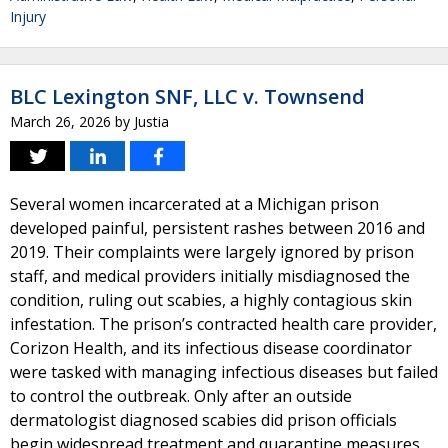
Injury
BLC Lexington SNF, LLC v. Townsend
March 26, 2026
by
Justia
Several women incarcerated at a Michigan prison
developed painful, persistent rashes between 2016 and
2019. Their complaints were largely ignored by prison
staff, and medical providers initially misdiagnosed the
condition, ruling out scabies, a highly contagious skin
infestation. The prison’s contracted health care provider,
Corizon Health, and its infectious disease coordinator
were tasked with managing infectious diseases but failed
to control the outbreak. Only after an outside
dermatologist diagnosed scabies did prison officials
begin widespread treatment and quarantine measures,