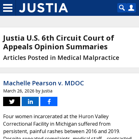
Justia U.S. 6th Circuit Court of
Appeals Opinion Summaries
Articles Posted in Medical Malpractice
Machelle Pearson v. MDOC
March 26, 2026
by
Justia
Four women incarcerated at the Huron Valley
Correctional Facility in Michigan suffered from
persistent, painful rashes between 2016 and 2019.
Despite repeated complaints, medical staff—contracted