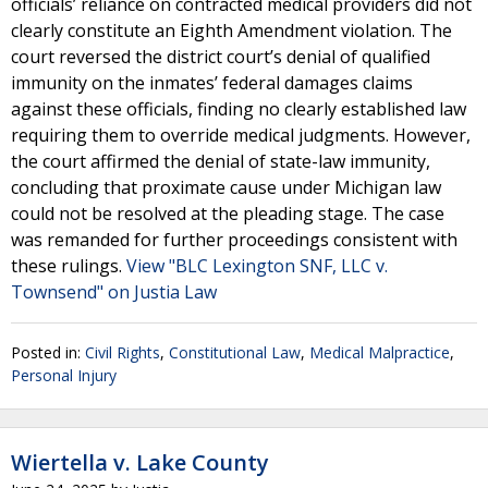
officials’ reliance on contracted medical providers did not
clearly constitute an Eighth Amendment violation. The
court reversed the district court’s denial of qualified
immunity on the inmates’ federal damages claims
against these officials, finding no clearly established law
requiring them to override medical judgments. However,
the court affirmed the denial of state-law immunity,
concluding that proximate cause under Michigan law
could not be resolved at the pleading stage. The case
was remanded for further proceedings consistent with
these rulings.
View "BLC Lexington SNF, LLC v.
Townsend" on Justia Law
Posted in:
Civil Rights
,
Constitutional Law
,
Medical Malpractice
,
Personal Injury
Wiertella v. Lake County