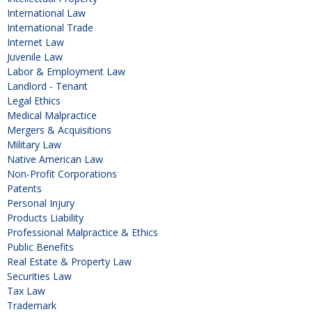
International Law
International Trade
Internet Law
Juvenile Law
Labor & Employment Law
Landlord - Tenant
Legal Ethics
Medical Malpractice
Mergers & Acquisitions
Military Law
Native American Law
Non-Profit Corporations
Patents
Personal Injury
Products Liability
Professional Malpractice & Ethics
Public Benefits
Real Estate & Property Law
Securities Law
Tax Law
Trademark