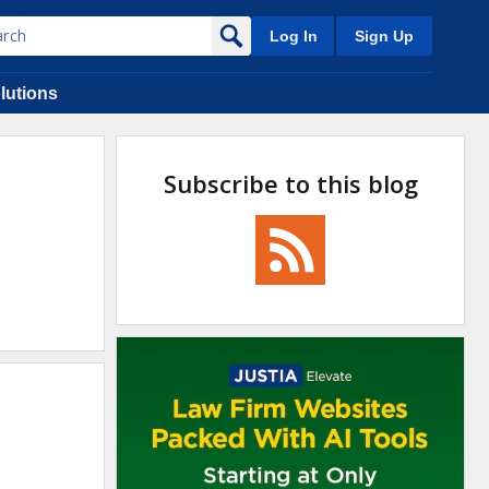
Log In
Sign Up
lutions
Subscribe to this blog