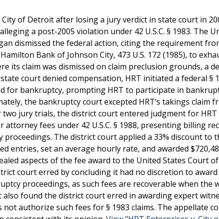
ty of Detroit after losing a jury verdict in state court in 20
 alleging a post-2005 violation under 42 U.S.C. § 1983. The U
higan dismissed the federal action, citing the requirement fr
amilton Bank of Johnson City, 473 U.S. 172 (1985), to exhau
ere its claim was dismissed on claim preclusion grounds, a de
 state court denied compensation, HRT initiated a federal § 
led for bankruptcy, prompting HRT to participate in bankrup
imately, the bankruptcy court excepted HRT’s takings claim 
 two jury trials, the district court entered judgment for HRT 
attorney fees under 42 U.S.C. § 1988, presenting billing re
 proceedings. The district court applied a 33% discount to t
d entries, set an average hourly rate, and awarded $720,48
ealed aspects of the fee award to the United States Court o
istrict court erred by concluding it had no discretion to award
uptcy proceedings, as such fees are recoverable when the w
t also found the district court erred in awarding expert witn
es not authorize such fees for § 1983 claims. The appellate c