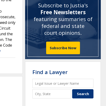
Subscribe to Justia's
o
Free Newsletters
rosecute,
featuring summaries of
ewed only
federal and state
ircuit
court opinions
.
ound the
ion. The
ee Code
Subscribe Now
w
Find a Lawyer