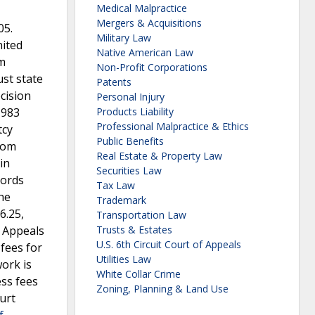
Medical Malpractice
Mergers & Acquisitions
05.
Military Law
nited
Native American Law
om
Non-Profit Corporations
st state
Patents
cision
Personal Injury
1983
Products Liability
Professional Malpractice & Ethics
tcy
Public Benefits
from
Real Estate & Property Law
in
Securities Law
cords
Tax Law
he
Trademark
6.25,
Transportation Law
f Appeals
Trusts & Estates
U.S. 6th Circuit Court of Appeals
 fees for
Utilities Law
ork is
White Collar Crime
ess fees
Zoning, Planning & Land Use
ourt