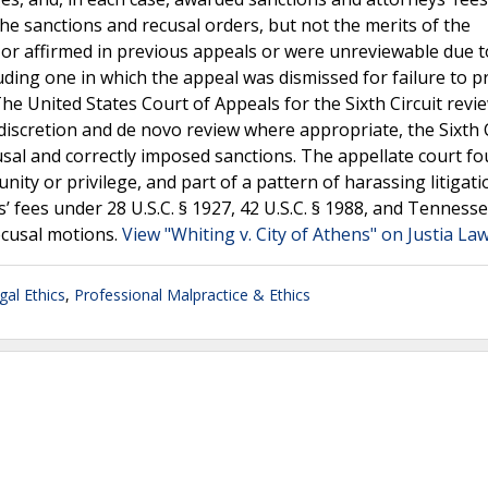
he sanctions and recusal orders, but not the merits of the
 or affirmed in previous appeals or were unreviewable due t
uding one in which the appeal was dismissed for failure to p
he United States Court of Appeals for the Sixth Circuit revi
discretion and de novo review where appropriate, the Sixth C
cusal and correctly imposed sanctions. The appellate court f
unity or privilege, and part of a pattern of harassing litigat
ys’ fees under 28 U.S.C. § 1927, 42 U.S.C. § 1988, and Tenness
recusal motions.
View "Whiting v. City of Athens" on Justia La
gal Ethics
,
Professional Malpractice & Ethics