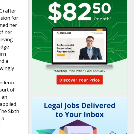
C) after
sion for
imed her
of her
ieving
judge
ern
nd a
owingly
pendence
ourt of
r an
-applied
The Sixth
 a
.