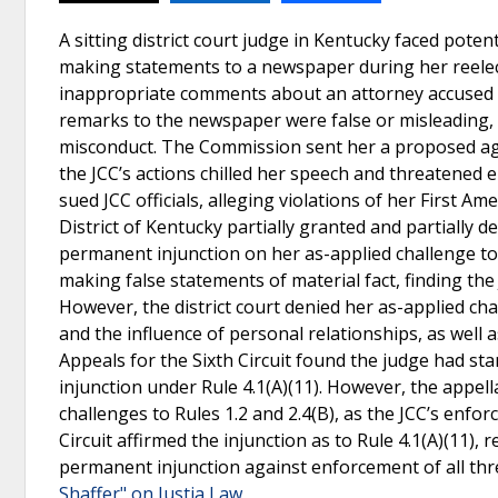
A sitting district court judge in Kentucky faced poten
making statements to a newspaper during her reele
inappropriate comments about an attorney accused o
remarks to the newspaper were false or misleading,
misconduct. The Commission sent her a proposed agr
the JCC’s actions chilled her speech and threatened e
sued JCC officials, alleging violations of her First A
District of Kentucky partially granted and partially 
permanent injunction on her as-applied challenge to 
making false statements of material fact, finding th
However, the district court denied her as-applied cha
and the influence of personal relationships, as well a
Appeals for the Sixth Circuit found the judge had sta
injunction under Rule 4.1(A)(11). However, the appella
challenges to Rules 1.2 and 2.4(B), as the JCC’s enf
Circuit affirmed the injunction as to Rule 4.1(A)(11),
permanent injunction against enforcement of all thre
Shaffer" on Justia Law