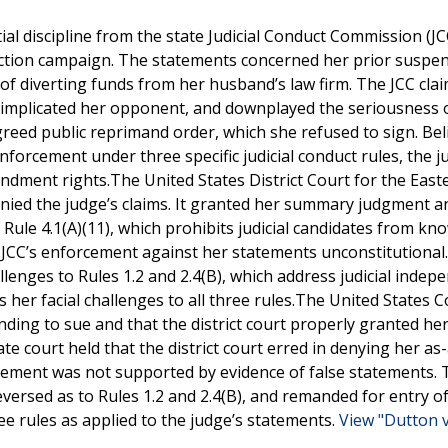
tial discipline from the state Judicial Conduct Commission (JC
ction campaign. The statements concerned her prior suspen
f diverting funds from her husband’s law firm. The JCC cla
 implicated her opponent, and downplayed the seriousness 
eed public reprimand order, which she refused to sign. Bel
nforcement under three specific judicial conduct rules, the 
mendment rights.The United States District Court for the East
denied the judge’s claims. It granted her summary judgment a
Rule 4.1(A)(11), which prohibits judicial candidates from kn
e JCC’s enforcement against her statements unconstitutional.
llenges to Rules 1.2 and 2.4(B), which address judicial inde
s her facial challenges to all three rules.The United States C
nding to sue and that the district court properly granted he
te court held that the district court erred in denying her as
orcement was not supported by evidence of false statements. 
 reversed as to Rules 1.2 and 2.4(B), and remanded for entry of
e rules as applied to the judge’s statements.
View "Dutton v