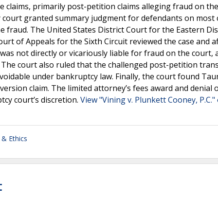
 claims, primarily post-petition claims alleging fraud on the
y court granted summary judgment for defendants on most c
e fraud. The United States District Court for the Eastern Dist
urt of Appeals for the Sixth Circuit reviewed the case and a
was not directly or vicariously liable for fraud on the court, 
. The court also ruled that the challenged post-petition tran
voidable under bankruptcy law. Finally, the court found Tau
version claim. The limited attorney’s fees award and denial 
cy court’s discretion.
View "Vining v. Plunkett Cooney, P.C." 
 & Ethics
t