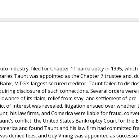
auto industry, filed for Chapter 11 bankruptcy in 1995, which
harles Taunt was appointed as the Chapter 7 trustee and, du
ank, MTG's largest secured creditor. Taunt failed to disclos
uiring disclosure of such connections. Several orders were 
lowance of its claim, relief from stay, and settlement of pre-
flict of interest was revealed, litigation ensued over whether 
nt, his law firms, and Comerica were liable for fraud, conve
unt's conflict, the United States Bankruptcy Court for the 
 Comerica and found Taunt and his law firm had committed fr
m was denied fees, and Guy Vining was appointed as successor