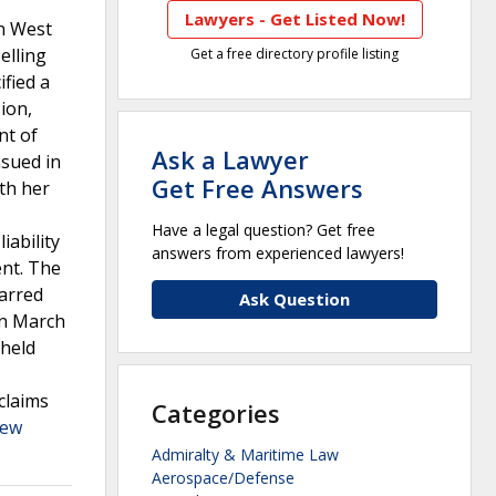
Lawyers - Get Listed Now!
in West
elling
Get a free directory profile listing
fied a
ion,
nt of
Ask a Lawyer
nsued in
Get Free Answers
th her
Have a legal question? Get free
iability
answers from experienced lawyers!
ent. The
barred
Ask Question
in March
 held
claims
Categories
iew
Admiralty & Maritime Law
Aerospace/Defense