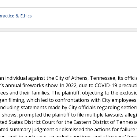
ractice & Ethics
n individual against the City of Athens, Tennessee, its offici
’s annual fireworks show. In 2022, due to COVID-19 precaut
s and their families. The plaintiff, objecting to the exclusi
gan filming, which led to confrontations with City employees
including statements made by City officials regarding settle
shows, prompted the plaintiff to file multiple lawsuits alleg
d States District Court for the Eastern District of Tenness
ranted summary judgment or dismissed the actions for failure 
es, and, in each case, awarded sanctions and attorneys’ fees