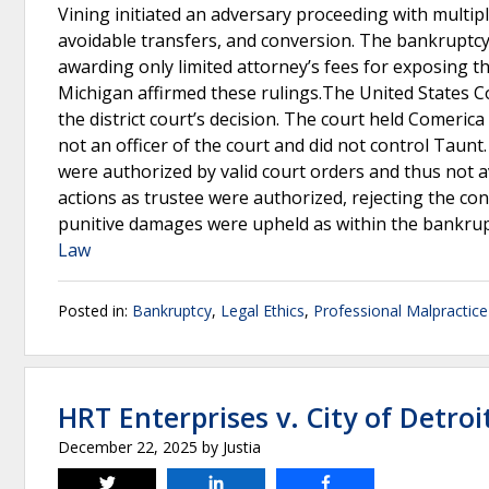
Vining initiated an adversary proceeding with multiple
avoidable transfers, and conversion. The bankruptc
awarding only limited attorney’s fees for exposing th
Michigan affirmed these rulings.The United States Co
the district court’s decision. The court held Comerica 
not an officer of the court and did not control Taunt
were authorized by valid court orders and thus not a
actions as trustee were authorized, rejecting the con
punitive damages were upheld as within the bankrupt
Law
Posted in:
Bankruptcy
,
Legal Ethics
,
Professional Malpractice
HRT Enterprises v. City of Detroi
December 22, 2025
by
Justia
Tweet
Share
Share