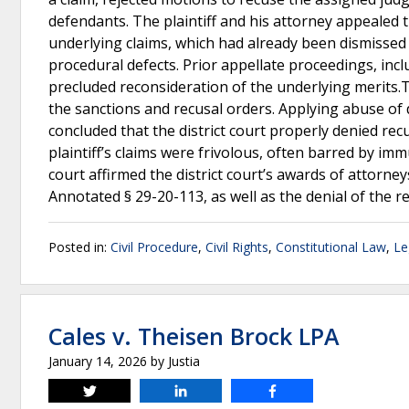
defendants. The plaintiff and his attorney appealed t
underlying claims, which had already been dismissed
procedural defects. Prior appellate proceedings, incl
precluded reconsideration of the underlying merits.T
the sanctions and recusal orders. Applying abuse of 
concluded that the district court properly denied re
plaintiff’s claims were frivolous, often barred by imm
court affirmed the district court’s awards of attorne
Annotated § 29-20-113, as well as the denial of the 
Posted in:
Civil Procedure
,
Civil Rights
,
Constitutional Law
,
Le
Cales v. Theisen Brock LPA
January 14, 2026
by
Justia
Tweet
Share
Share