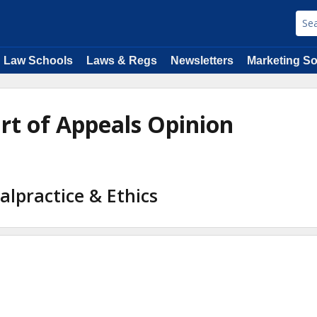
Law Schools
Laws & Regs
Newsletters
Marketing So
urt of Appeals Opinion
alpractice & Ethics