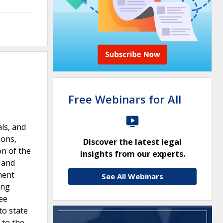
Free Webinars for All
als, and
ions,
Discover the latest legal
on of the
insights from our experts.
 and
ment
See All Webinars
ing
ee
to state
 to the