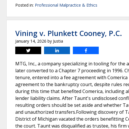
Posted in:
Professional Malpractice & Ethics
Vining v. Plunkett Cooney, P.C.
January 14, 2026
by
Justia
Tweet
Share
Share
MTG, Inc., a company specializing in tooling for the 
later converted to a Chapter 7 proceeding in 1996. C
tenure, entered into a fee agreement with Comerica B
agreement to the bankruptcy court, despite rules req
during this time that benefited Comerica, including al
lender liability claims. After Taunt's undisclosed con
resulting orders should be set aside and whether Tau
and unauthorized transfers.Following discovery of Ta
District of Michigan vacated the orders benefitting
the court. Taunt was disqualified as trustee, his fir