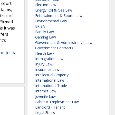
 court,
Election Law
laims,
Energy, Oil & Gas Law
rict of
Entertainment & Sports Law
Environmental Law
ffirmed
ERISA
as it was
Family Law
sfers
Gaming Law
nt’s
Government & Administrative Law
of
Government Contracts
on Justia
Health Law
Immigration Law
Injury Law
Insurance Law
Intellectual Property
International Law
International Trade
Internet Law
Juvenile Law
Labor & Employment Law
Landlord - Tenant
Legal Ethics