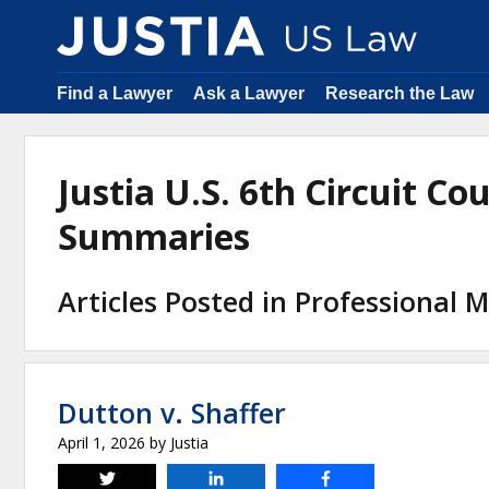
Find a Lawyer
Ask a Lawyer
Research the Law
Justia U.S. 6th Circuit Co
Summaries
Articles Posted in Professional M
Dutton v. Shaffer
April 1, 2026
by
Justia
Tweet
Share
Share