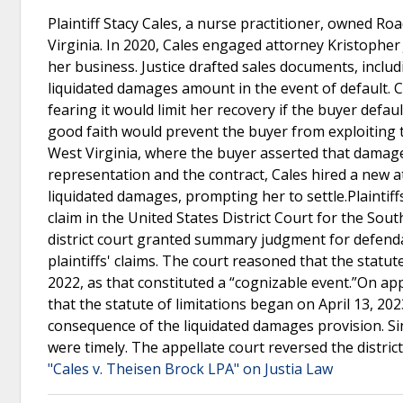
Plaintiff Stacy Cales, a nurse practitioner, owned R
Virginia. In 2020, Cales engaged attorney Kristopher J
her business. Justice drafted sales documents, inclu
liquidated damages amount in the event of default. 
fearing it would limit her recovery if the buyer defau
good faith would prevent the buyer from exploiting t
West Virginia, where the buyer asserted that damages
representation and the contract, Cales hired a new at
liquidated damages, prompting her to settle.Plaintiffs 
claim in the United States District Court for the So
district court granted summary judgment for defenda
plaintiffs' claims. The court reasoned that the stat
2022, as that constituted a “cognizable event.”On app
that the statute of limitations began on April 13, 2
consequence of the liquidated damages provision. Sin
were timely. The appellate court reversed the distr
"Cales v. Theisen Brock LPA" on Justia Law