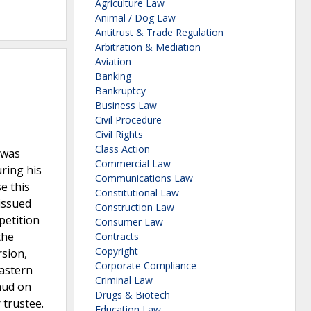
Agriculture Law
Animal / Dog Law
Antitrust & Trade Regulation
Arbitration & Mediation
Aviation
Banking
Bankruptcy
Business Law
Civil Procedure
Civil Rights
Class Action
 was
Commercial Law
ring his
Communications Law
e this
Constitutional Law
issued
Construction Law
petition
Consumer Law
the
Contracts
Copyright
rsion,
Corporate Compliance
Eastern
Criminal Law
aud on
Drugs & Biotech
 trustee.
Education Law