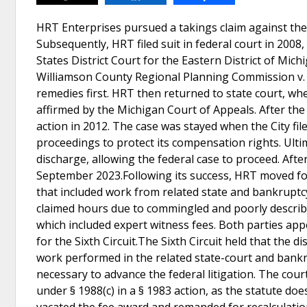
HRT Enterprises pursued a takings claim against the Ci
Subsequently, HRT filed suit in federal court in 2008,
States District Court for the Eastern District of Mic
Williamson County Regional Planning Commission v. H
remedies first. HRT then returned to state court, wh
affirmed by the Michigan Court of Appeals. After the
action in 2012. The case was stayed when the City fi
proceedings to protect its compensation rights. Ult
discharge, allowing the federal case to proceed. After
September 2023.Following its success, HRT moved for 
that included work from related state and bankruptcy
claimed hours due to commingled and poorly describe
which included expert witness fees. Both parties app
for the Sixth Circuit.The Sixth Circuit held that the d
work performed in the related state-court and bankr
necessary to advance the federal litigation. The cour
under § 1988(c) in a § 1983 action, as the statute do