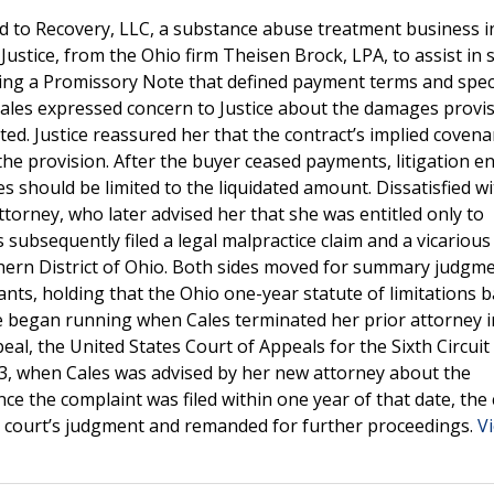
oad to Recovery, LLC, a substance abuse treatment business 
ustice, from the Ohio firm Theisen Brock, LPA, to assist in s
ding a Promissory Note that defined payment terms and speci
Cales expressed concern to Justice about the damages provis
lted. Justice reassured her that the contract’s implied covena
he provision. After the buyer ceased payments, litigation e
 should be limited to the liquidated amount. Dissatisfied wi
torney, who later advised her that she was entitled only to
subsequently filed a legal malpractice claim and a vicarious l
uthern District of Ohio. Both sides moved for summary judgm
nts, holding that the Ohio one-year statute of limitations 
ute began running when Cales terminated her prior attorney 
eal, the United States Court of Appeals for the Sixth Circuit
023, when Cales was advised by her new attorney about the
ce the complaint was filed within one year of that date, the 
ict court’s judgment and remanded for further proceedings.
V