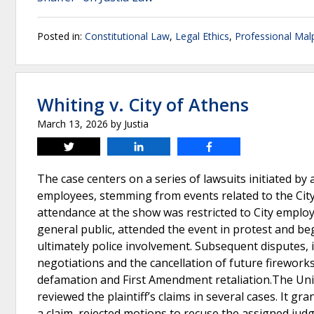
Posted in:
Constitutional Law
,
Legal Ethics
,
Professional Malp
Whiting v. City of Athens
March 13, 2026
by
Justia
Tweet
Share
Share
The case centers on a series of lawsuits initiated by a
employees, stemming from events related to the City
attendance at the show was restricted to City employee
general public, attended the event in protest and be
ultimately police involvement. Subsequent disputes, 
negotiations and the cancellation of future fireworks 
defamation and First Amendment retaliation.The Unite
reviewed the plaintiff’s claims in several cases. It g
a claim, rejected motions to recuse the assigned judg